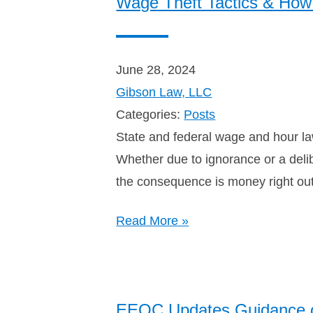
Wage Theft Tactics & How 
June 28, 2024
Gibson Law, LLC
Categories:
Posts
State and federal wage and hour law
Whether due to ignorance or a deli
the consequence is money right ou
Read More »
EEOC Updates Guidance 