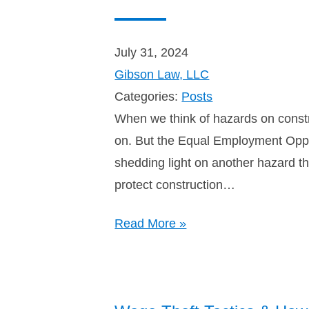
July 31, 2024
Gibson Law, LLC
Categories:
Posts
When we think of hazards on constr
on. But the Equal Employment Oppor
shedding light on another hazard t
protect construction…
Read More »