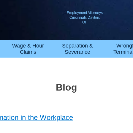
Employment Attorneys
Cincinnati, Dayton,
OH
Wage & Hour
Separation &
Wrongf
Claims
Severance
Termina
Blog
ation in the Workplace