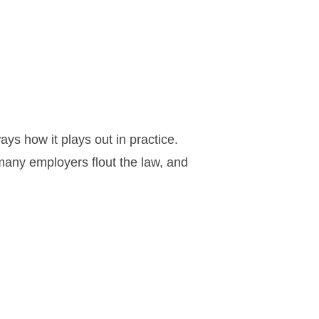
ys how it plays out in practice.
many employers flout the law, and