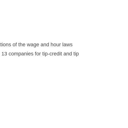
tions of the wage and hour laws
 13 companies for tip-credit and tip