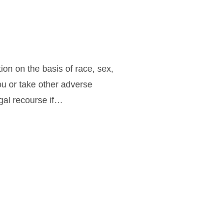
ion on the basis of race, sex,
you or take other adverse
egal recourse if…