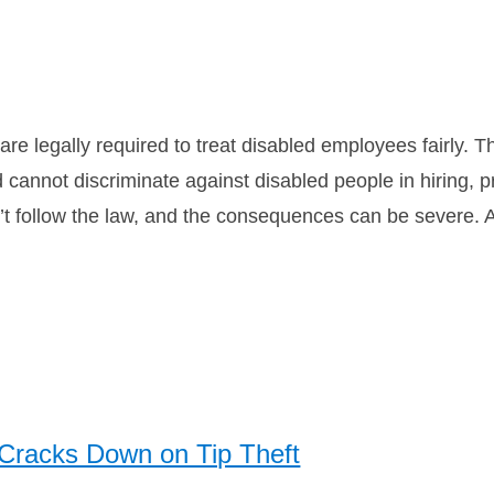
re legally required to treat disabled employees fairly. 
d cannot discriminate against disabled people in hiring,
t follow the law, and the consequences can be severe. A 
 Cracks Down on Tip Theft