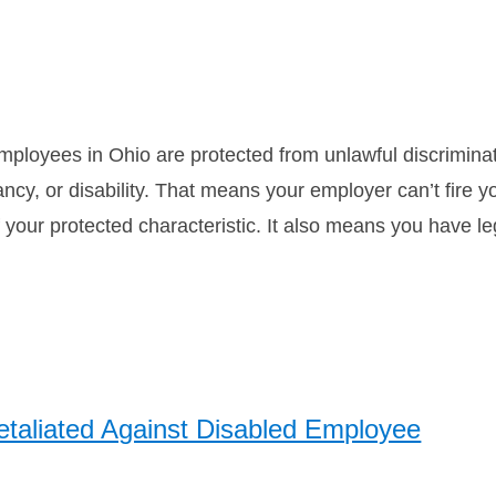
mployees in Ohio are protected from unlawful discriminat
nancy, or disability. That means your employer can’t fire 
your protected characteristic. It also means you have l
aliated Against Disabled Employee