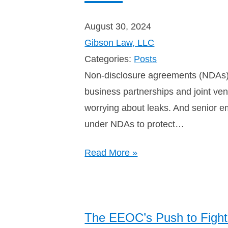
August 30, 2024
Gibson Law, LLC
Categories:
Posts
Non-disclosure agreements (NDAs) s
business partnerships and joint ven
worrying about leaks. And senior e
under NDAs to protect…
Read More »
The EEOC’s Push to Fight 