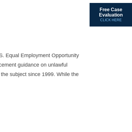
Free Case
Evaluation
CLICK HERE
U.S. Equal Employment Opportunity
rcement guidance on unlawful
 the subject since 1999. While the