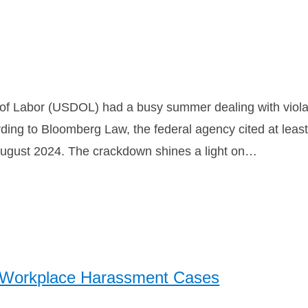
 of Labor (USDOL) had a busy summer dealing with viola
rding to Bloomberg Law, the federal agency cited at least
August 2024. The crackdown shines a light on…
n Workplace Harassment Cases