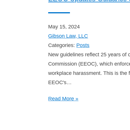
May 15, 2024
Gibson Law, LLC
Categories:
Posts
New guidelines reflect 25 years of
Commission (EEOC), which enforces
workplace harassment. This is the f
EEOC's…
Read More »