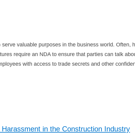
erve valuable purposes in the business world. Often, h
tures require an NDA to ensure that parties can talk abou
mployees with access to trade secrets and other confiden
Harassment in the Construction Industry