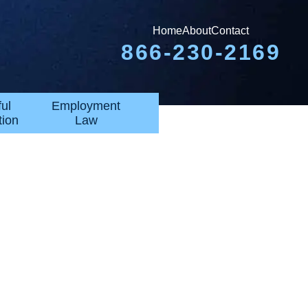
Home
About
Contact
866-230-2169
ul
Employment
tion
Law