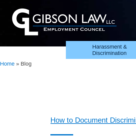
Harassment &
Discrimination
Home
»
Blog
How to Document Discrimin