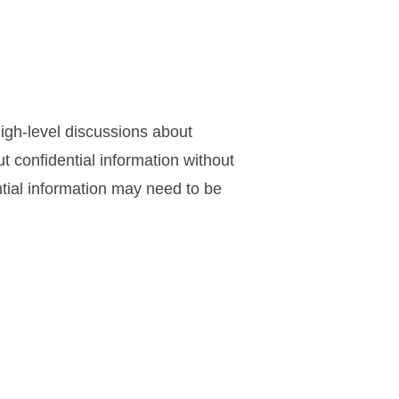
igh-level discussions about
t confidential information without
tial information may need to be