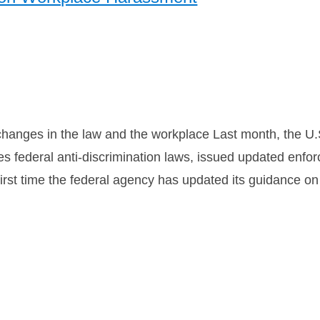
 changes in the law and the workplace Last month, the 
 federal anti-discrimination laws, issued updated enfo
irst time the federal agency has updated its guidance on