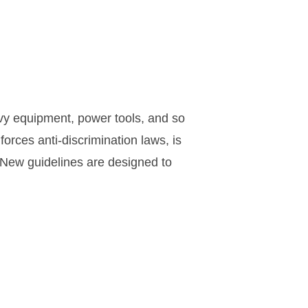
avy equipment, power tools, and so
rces anti-discrimination laws, is
 New guidelines are designed to