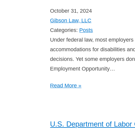
October 31, 2024
Gibson Law, LLC
Categories:
Posts
Under federal law, most employers a
accommodations for disabilities an
decisions. Yet some employers don’
Employment Opportunity…
Read More »
U.S. Department of Labor