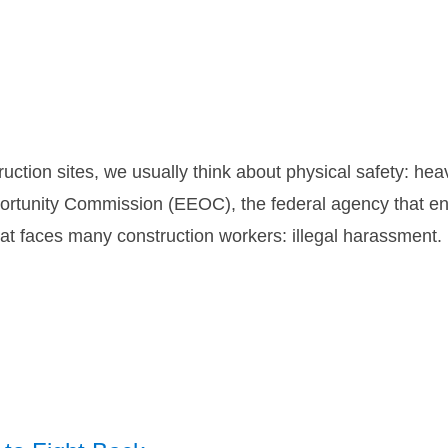
uction sites, we usually think about physical safety: he
tunity Commission (EEOC), the federal agency that enfo
hat faces many construction workers: illegal harassment.