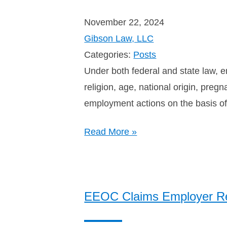
November 22, 2024
Gibson Law, LLC
Categories:
Posts
Under both federal and state law, e
religion, age, national origin, preg
employment actions on the basis of 
Read More »
EEOC Claims Employer Ret