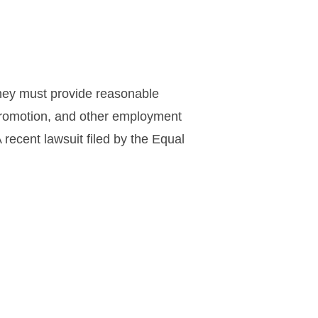
They must provide reasonable
 promotion, and other employment
recent lawsuit filed by the Equal