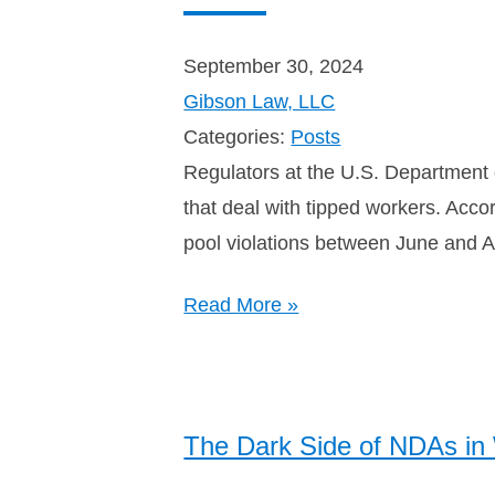
September 30, 2024
Gibson Law, LLC
Categories:
Posts
Regulators at the U.S. Department
that deal with tipped workers. Acco
pool violations between June and 
Read More »
The Dark Side of NDAs i