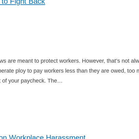
to Fight Back
s are meant to protect workers. However, that’s not alwa
berate ploy to pay workers less than they are owed, too 
t of your paycheck. The…
on Workplace Harassment