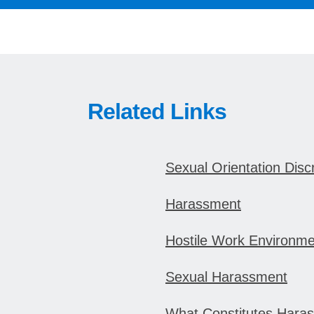
Related Links
Sexual Orientation Disc
Harassment
Hostile Work Environme
Sexual Harassment
What Constitutes Hara