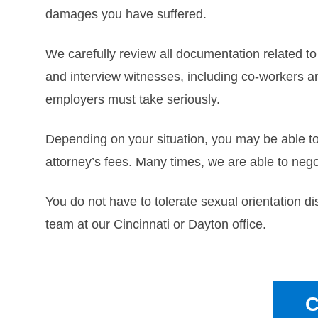
damages you have suffered.
We carefully review all documentation related t
and interview witnesses, including co-workers a
employers must take seriously.
Depending on your situation, you may be able t
attorney’s fees. Many times, we are able to nego
You do not have to tolerate sexual orientation di
team at our Cincinnati or Dayton office.
C