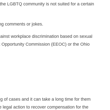
the LGBTQ community is not suited for a certain
ing comments or jokes.
against workplace discrimination based on sexual
ent Opportunity Commission (EEOC) or the Ohio
og of cases and it can take a long time for them
e legal action to recover compensation for the