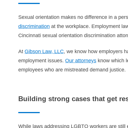
Sexual orientation makes no difference in a per
discrimination
at the workplace. Employment laws
Cincinnati sexual orientation discrimination atto
At
Gibson Law, LLC
, we know how employers han
employment issues.
Our attorneys
know which le
employees who are mistreated demand justice.
Building strong cases that get re
While laws addressing LGBTQ workers are still ev