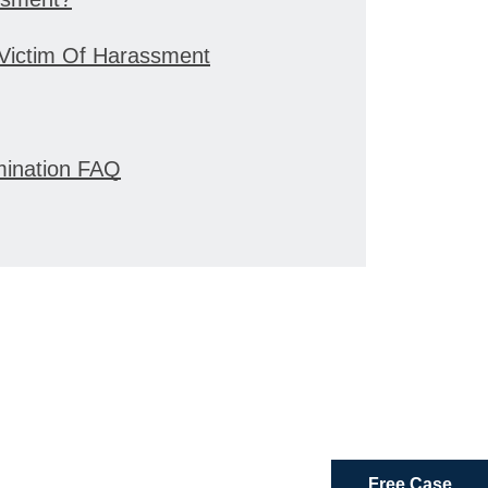
 Victim Of Harassment
mination FAQ
Free Case