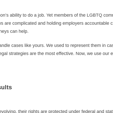
son’s ability to do a job. Yet members of the LGBTQ com
 are complicated and holding employers accountable can
rneys can help.
dle cases like yours. We used to represent them in case
gal strategies are the most effective. Now, we use our 
sults
olving, their rights are protected under federal and sta