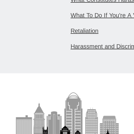
What To Do If You’re A
Retaliation
Harassment and Discri