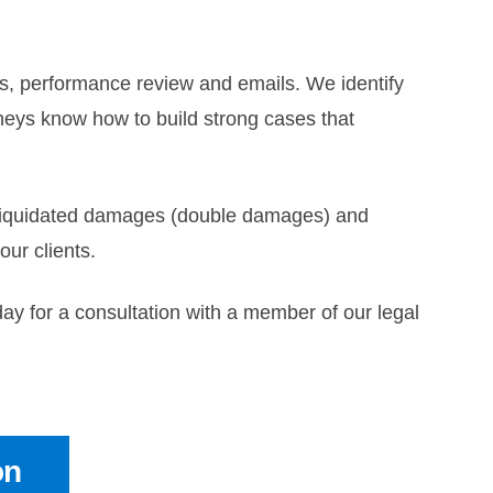
os, performance review and emails. We identify
neys know how to build strong cases that
, liquidated damages (double damages) and
ur clients.
ay for a consultation with a member of our legal
on