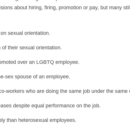
ons about hiring, firing, promotion or pay, but many stil
n sexual orientation.
of their sexual orientation.
 promoted over an LGBTQ employee.
ame-sex spouse of an employee.
 co-workers who are doing the same job under the same 
eases despite equal performance on the job.
bly than heterosexual employees.