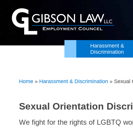
Harassment &
Discrimination
Home
»
Harassment & Discrimination
»
Sexual 
Sexual Orientation Disc
We fight for the rights of LGBTQ wo