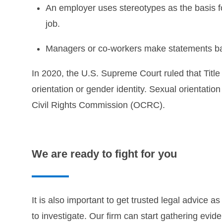
An employer uses stereotypes as the basis f
job.
Managers or co-workers make statements bas
In 2020, the U.S. Supreme Court ruled that Title
orientation or gender identity. Sexual orientat
Civil Rights Commission (OCRC).
We are ready to fight for you
It is also important to get trusted legal advice
to investigate. Our firm can start gathering evi