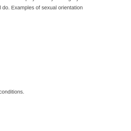
l do. Examples of sexual orientation
conditions.