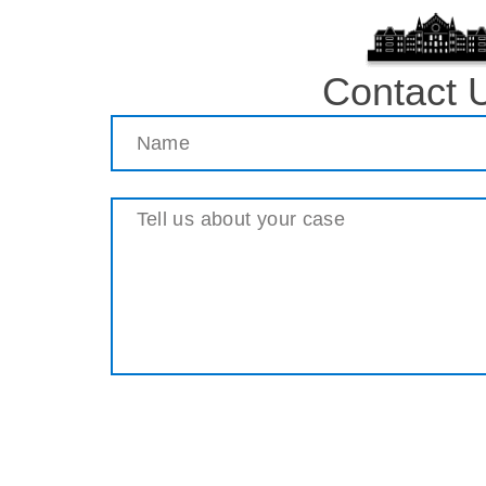
Contact 
Name
(Required)
Message
(Required)