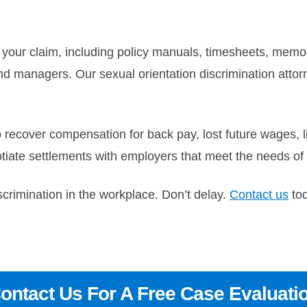
o your claim, including policy manuals, timesheets, mem
nd managers. Our sexual orientation discrimination attor
o recover compensation for back pay, lost future wages
tiate settlements with employers that meet the needs of o
scrimination in the workplace. Don’t delay.
Contact us
tod
ontact Us For A Free Case Evaluati