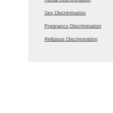
Sex Discrimination
Pregnancy Discrimination
Religious Discrimination