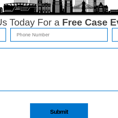
Us Today For a
Free Case E
Phone
(Required)
Em