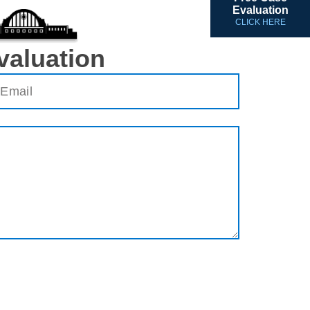
Evaluation
CLICK HERE
valuation
ail
(Required)