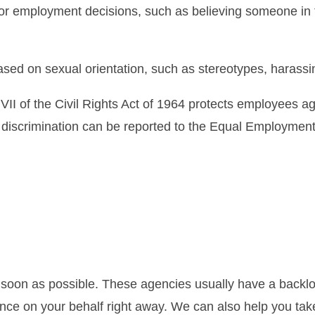
or employment decisions, such as believing someone in 
ed on sexual orientation, such as stereotypes, harass
 VII of the Civil Rights Act of 1964 protects employees 
ion discrimination can be reported to the Equal Employm
 as soon as possible. These agencies usually have a backl
dence on your behalf right away. We can also help you tak