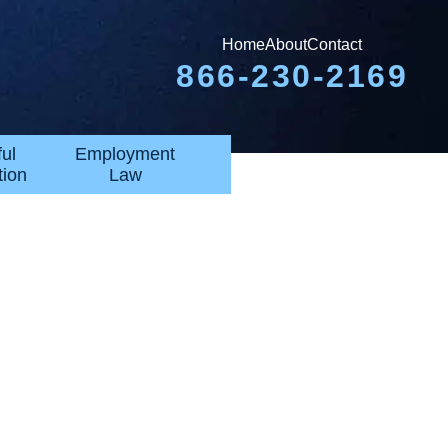
Home
About
Contact
866-230-2169
ul
Employment
tion
Law