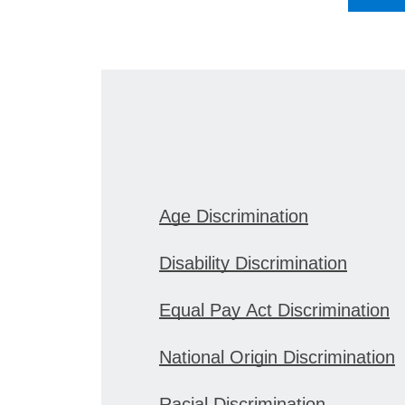
Age Discrimination
Disability Discrimination
Equal Pay Act Discrimination
National Origin Discrimination
Racial Discrimination