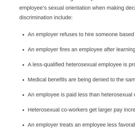
employee’s sexual orientation when making decisi
discrimination include:
An employer refuses to hire someone based o
An employer fires an employee after learning 
A less-qualified heterosexual employee is
Medical benefits are being denied to the s
An employee is paid less than heterosexual
Heterosexual co-workers get larger pay incr
An employer treats an employee less favora