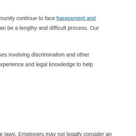
munity continue to face
harassment and
 be a lengthy and difficult process. Our
s involving discrimination and other
experience and legal knowledge to help
te laws. Employers may not legally consider an