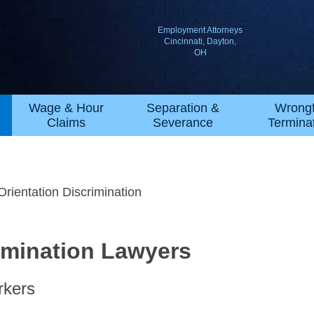
Employment Attorneys
Cincinnati, Dayton,
OH
Wage & Hour
Separation &
Wrongf
Claims
Severance
Termina
Orientation Discrimination
rimination Lawyers
rkers