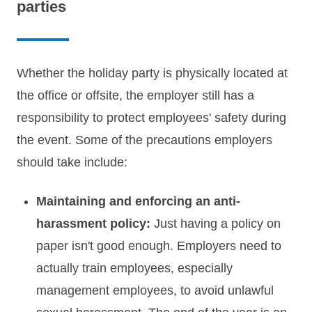
parties
Whether the holiday party is physically located at
the office or offsite, the employer still has a
responsibility to protect employees' safety during
the event. Some of the precautions employers
should take include:
Maintaining and enforcing an anti-
harassment policy:
Just having a policy on
paper isn't good enough. Employers need to
actually train employees, especially
management employees, to avoid unlawful