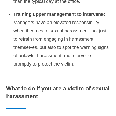
than the typical day at the office.
Training upper management to intervene:
Managers have an elevated responsibility
when it comes to sexual harassment: not just
to refrain from engaging in harassment
themselves, but also to spot the warning signs
of unlawful harassment and intervene
promptly to protect the victim.
What to do if you are a victim of sexual
harassment