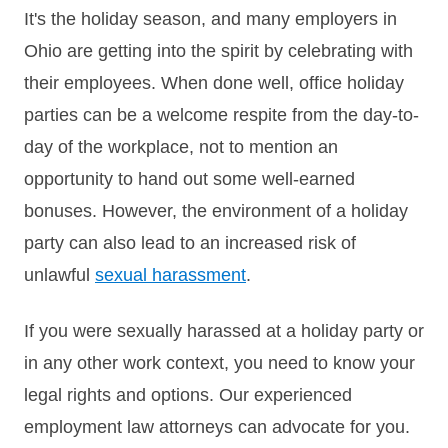
It's the holiday season, and many employers in
Ohio are getting into the spirit by celebrating with
their employees. When done well, office holiday
parties can be a welcome respite from the day-to-
day of the workplace, not to mention an
opportunity to hand out some well-earned
bonuses. However, the environment of a holiday
party can also lead to an increased risk of
unlawful
sexual harassment
.
If you were sexually harassed at a holiday party or
in any other work context, you need to know your
legal rights and options. Our experienced
employment law attorneys can advocate for you.