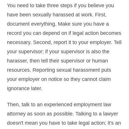
You need to take three steps if you believe you
have been sexually harassed at work. First,
document everything. Make sure you have a
record you can depend on if legal action becomes
necessary. Second, report it to your employer. Tell
your supervisor; if your supervisor is also the
harasser, then tell their supervisor or human
resources. Reporting sexual harassment puts
your employer on notice so they cannot claim
ignorance later.
Then, talk to an experienced employment law
attorney as soon as possible. Talking to a lawyer
doesn't mean you have to take legal action; it's an