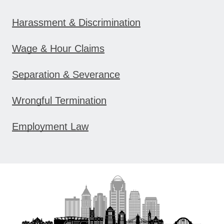
Harassment & Discrimination
Wage & Hour Claims
Separation & Severance
Wrongful Termination
Employment Law