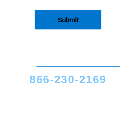
866-230-2169
CALL US TODAY
Cincinnati, OH
9200 Montgomery Road
Suite #11A
Cincinnati, OH 45242
(513) 463-5868