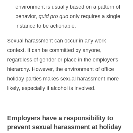
environment is usually based on a pattern of
behavior,
quid pro quo
only requires a single
instance to be actionable.
Sexual harassment can occur in any work
context. It can be committed by anyone,
regardless of gender or place in the employer's
hierarchy. However, the environment of office
holiday parties makes sexual harassment more
likely, especially if alcohol is involved.
Employers have a responsibility to
prevent sexual harassment at holiday