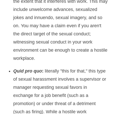
the extent that it interferes with work. This may
include unwelcome advances, sexualized
jokes and innuendo, sexual imagery, and so
on. You may have a claim even if you aren't
the direct target of the sexual conduct;
witnessing sexual conduct in your work
environment can be enough to create a hostile
workplace.
Quid pro quo
:
literally "this for that," this type
of sexual harassment involves a supervisor or
manager requesting sexual favors in
exchange for a job benefit (such as a
promotion) or under threat of a detriment
(such as firing). While a hostile work