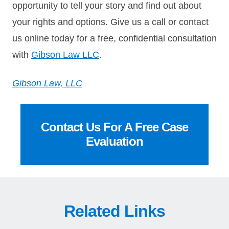
opportunity to tell your story and find out about
your rights and options. Give us a call or contact
us online today for a free, confidential consultation
with
Gibson Law LLC
.
Gibson Law, LLC
Contact Us For A Free Case
Evaluation
Related Links