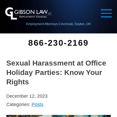
Employment Attorneys Cincinnati, Dayton, OH
866-230-2169
Sexual Harassment at Office
Holiday Parties: Know Your
Rights
December 12, 2023
Categories:
Posts