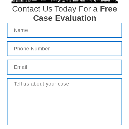
Contact Us Today For a
Free
Case Evaluation
Name
(Required)
Phone
(Required)
Email
(Required)
Message
(Required)