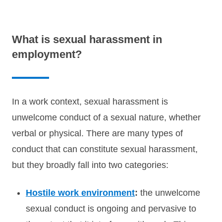
What is sexual harassment in
employment?
In a work context, sexual harassment is
unwelcome conduct of a sexual nature, whether
verbal or physical. There are many types of
conduct that can constitute sexual harassment,
but they broadly fall into two categories:
Hostile work environment
:
the unwelcome
sexual conduct is ongoing and pervasive to