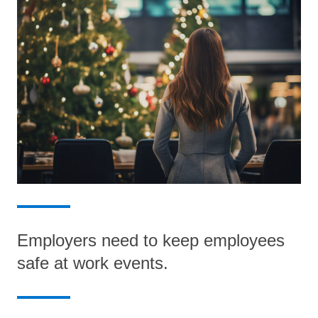
Employers need to keep employees
safe at work events.