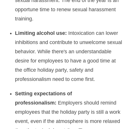
sexual harassment. The end of the year is an
opportune time to renew sexual harassment
training.
Limiting alcohol use:
Intoxication can lower
inhibitions and contribute to unwelcome sexual
behavior. While there's an understandable
desire for employees to have a good time at
the office holiday party, safety and
professionalism need to come first.
Setting expectations of
professionalism:
Employers should remind
employees that the holiday party is still a work
event, even if the atmosphere is more relaxed